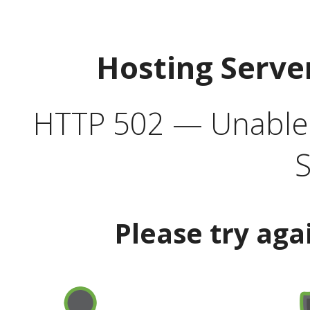
Hosting Serve
HTTP 502 — Unable t
S
Please try aga