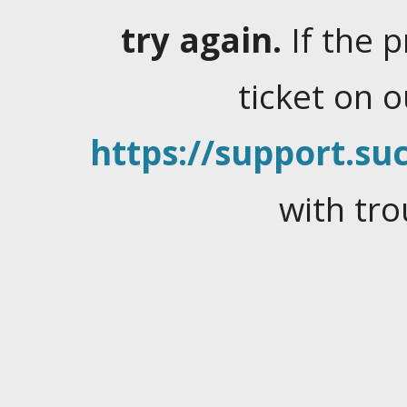
try again.
If the 
ticket on 
https://support.suc
with tro