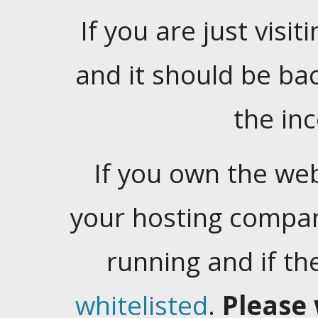
If you are just visiti
and it should be ba
the in
If you own the web
your hosting company
running and if t
whitelisted
.
Please